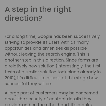
A step in the right
direction?
For a long time, Google has been successively
striving to provide its users with as many
opportunities and amenities as possible
without leaving the search engine. This is
another step in this direction. Since forms are
a relatively new solution (interestingly, the first
tests of a similar solution took place already in
2010), it’s difficult to assess at this stage how
successful they will be.
A large part of customers may be concerned
about the security of contact details they
provide, and on the other hand, it’s a quick