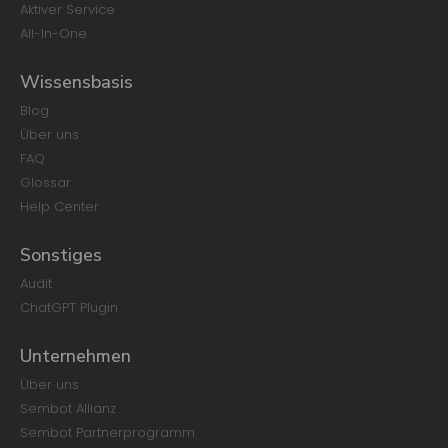
Aktiver Service
All-In-One
Wissensbasis
Blog
Über uns
FAQ
Glossar
Help Center
Sonstiges
Audit
ChatGPT Plugin
Unternehmen
Über uns
Sembot Allianz
Sembot Partnerprogramm