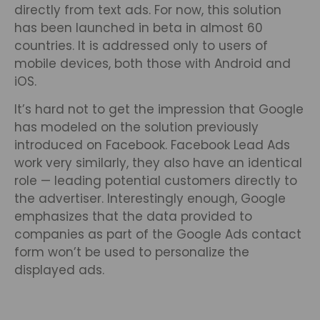
directly from text ads. For now, this solution
has been launched in beta in almost 60
countries. It is addressed only to users of
mobile devices, both those with Android and
iOS.
It’s hard not to get the impression that Google
has modeled on the solution previously
introduced on Facebook. Facebook Lead Ads
work very similarly, they also have an identical
role — leading potential customers directly to
the advertiser. Interestingly enough, Google
emphasizes that the data provided to
companies as part of the Google Ads contact
form won’t be used to personalize the
displayed ads.