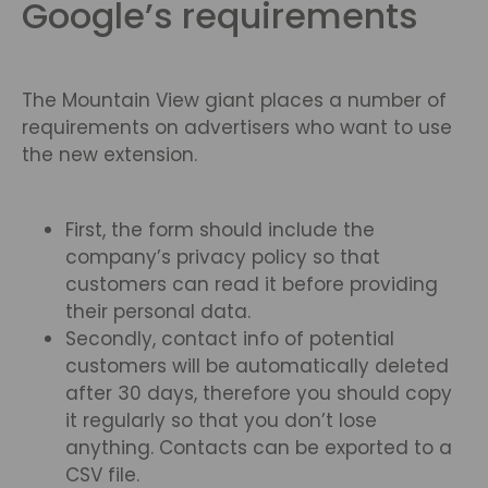
Google’s requirements
The Mountain View giant places a number of
requirements on advertisers who want to use
the new extension.
First, the form should include the
company’s privacy policy so that
customers can read it before providing
their personal data.
Secondly, contact info of potential
customers will be automatically deleted
after 30 days, therefore you should copy
it regularly so that you don’t lose
anything. Contacts can be exported to a
CSV file.