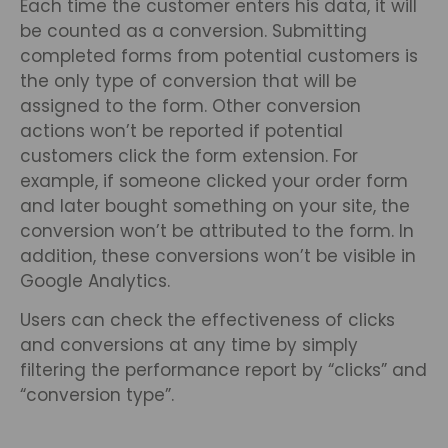
Each time the customer enters his data, it will
be counted as a conversion. Submitting
completed forms from potential customers is
the only type of conversion that will be
assigned to the form. Other conversion
actions won’t be reported if potential
customers click the form extension. For
example, if someone clicked your order form
and later bought something on your site, the
conversion won’t be attributed to the form. In
addition, these conversions won’t be visible in
Google Analytics.
Users can check the effectiveness of clicks
and conversions at any time by simply
filtering the performance report by “clicks” and
“conversion type”.