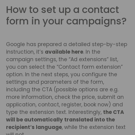
How to set up a contact
form in your campaigns?
Google has prepared a detailed step-by-step
instruction, it’s
available here
. In the
campaign settings, the “Ad extensions” list,
you can select the “Contact form extension”
option. In the next steps, you configure the
settings and parameters of the form,
including the CTA (possible options are e.g.
more information, check the price, submit an
application, contact, register, book now) and
type the extension text. Interestingly,
the CTA
will be automatically translated into the
recipient’s language
, while the extension text
will not.