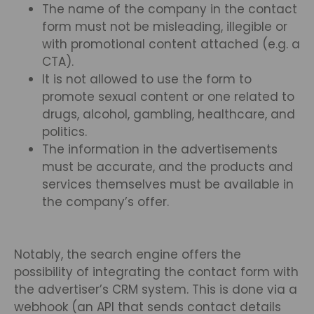
The name of the company in the contact
form must not be misleading, illegible or
with promotional content attached (e.g. a
CTA).
It is not allowed to use the form to
promote sexual content or one related to
drugs, alcohol, gambling, healthcare, and
politics.
The information in the advertisements
must be accurate, and the products and
services themselves must be available in
the company’s offer.
Notably, the search engine offers the
possibility of integrating the contact form with
the advertiser’s CRM system. This is done via a
webhook (an API that sends contact details