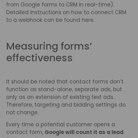
from Google forms to CRM in real-time).
Detailed instructions on how to connect CRM
to a webhook can be found here.
Measuring forms’
effectiveness
It should be noted that contact forms don’t
function as stand-alone, separate ads, but
only as an extension of existing text ads.
Therefore, targeting and bidding settings do
not change.
Every time a potential customer opens a
contact form,
Google will count it as a lead
.