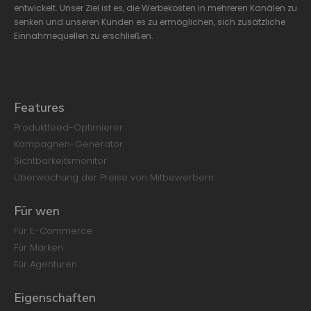
entwickelt. Unser Ziel ist es, die Werbekosten in mehreren Kanälen zu
senken und unseren Kunden es zu ermöglichen, sich zusätzliche
Einnahmequellen zu erschließen.
Features
Produktfeed-Optimierer
Kampagnen-Generator
Sichtbarkeitsmonitor
Überwachung der Preise von Mitbewerbern
Für wen
Für E-Commerce
Für Marken
Für Agenturen
Eigenschaften