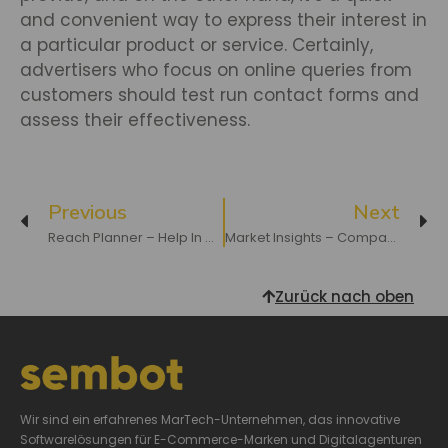
and convenient way to express their interest in
a particular product or service. Certainly,
advertisers who focus on online queries from
customers should test run contact forms and
assess their effectiveness.
Previous
Next
Reach Planner – Help In Optimizing Video Campaigns
Market Insights – Compare Your Prices With Your Competition
Zurück nach oben
Wir sind ein erfahrenes MarTech-Unternehmen, das innovative
Softwarelösungen für E-Commerce-Marken und Digitalagenturen