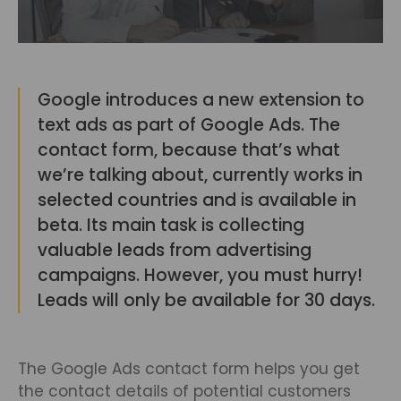
Google introduces a new extension to
text ads as part of Google Ads. The
contact form, because that’s what
we’re talking about, currently works in
selected countries and is available in
beta. Its main task is collecting
valuable leads from advertising
campaigns. However, you must hurry!
Leads will only be available for 30 days.
The Google Ads contact form helps you get
the contact details of potential customers