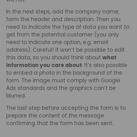
In the next steps, add the company name,
form the header and description. Then you
need to indicate the type of data you want to
get from the potential customer (you only
need to indicate one option, e.g. email
address). Careful! It won’t be possible to edit
this data, so you should think about
what
information you care about
. It’s also possible
to embed a photo in the background of the
form. The image must comply with Google
Ads standards and the graphics can’t be
blurred.
The last step before accepting the form is to
prepare the content of the message
confirming that the form has been sent.