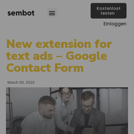
Kostenlos
testen
Einloggen
New extension for
text ads – Google
Contact Form
March 30, 2020